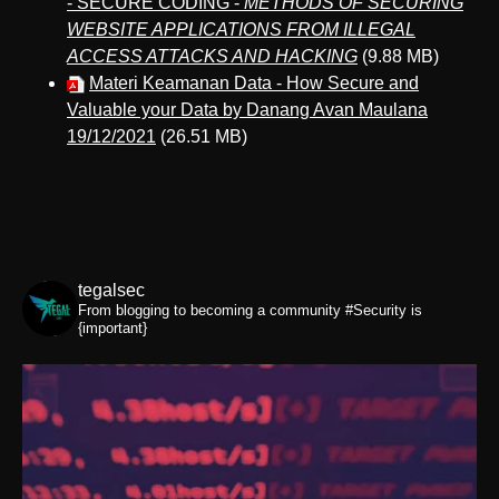
- SECURE CODING -
METHODS OF SECURING
WEBSITE APPLICATIONS FROM ILLEGAL
ACCESS ATTACKS AND HACKING
(9.88 MB)
Materi Keamanan Data - How Secure and
Valuable your Data by Danang Avan Maulana
19/12/2021
(26.51 MB)
tegalsec
From blogging to becoming a community
#Security is
{important}