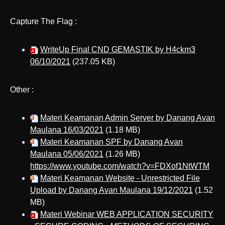
Capture The Flag :
WriteUp Final CND GEMASTIK by H4ckm3
06/10/2021
(237.05 KB)
Other :
Materi Keamanan Admin Server by Danang Avan
Maulana 16/03/2021
(1.18 MB)
Materi Keamanan SPF by Danang Avan
Maulana 05/06/2021
(1.26 MB)
https://www.youtube.com/watch?v=FDXof1NtWTM
Materi Keamanan Website - Unrestricted File
Upload by Danang Avan Maulana 19/12/2021
(1.52
MB)
Materi Webinar WEB APPLICATION SECURITY