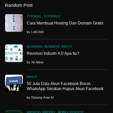
Random Post
TUTORIAL
TUTORIALS
Cara Membuat Hosting Dan Domain Gratis
by
LoliC0d3
BLOGGING
BUSINESS
INFO IT
Revolusi Industri 4.0 Apa Itu?
by
Ali Akbar
INFO IT
50 Juta Data Akun Facebook Bocor,
WhatsApp Serukan Hapus Akun Facebook
by
Danang Avan M
ANDROID
INFOSEC
MOBILE PENTEST