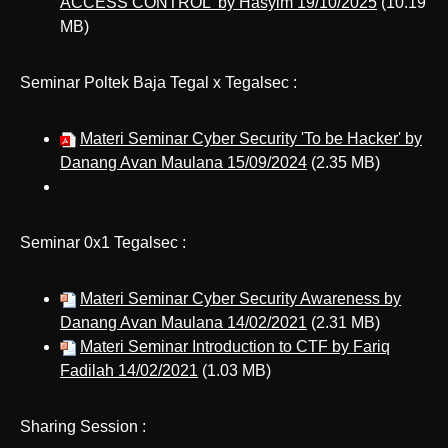
ACCESS CONTROL' by Hasyim 19/10/2025
(10.19
MB)
Seminar Poltek Baja Tegal x Tegalsec :
Materi Seminar Cyber Security 'To be Hacker' by
Danang Avan Maulana 15/09/2024
(2.35 MB)
Seminar 0x1 Tegalsec :
Materi Seminar Cyber Security Awareness by
Danang Avan Maulana 14/02/2021
(2.31 MB)
Materi Seminar Introduction to CTF by Fariq
Fadilah 14/02/2021
(1.03 MB)
Sharing Session :