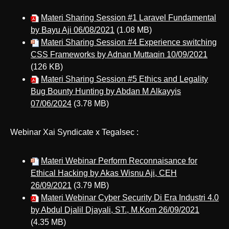
Materi Sharing Session #1 Laravel Fundamental
by Bayu Aji 06/08/2021
(1.08 MB)
Materi Sharing Session #4 Experience switching
CSS Frameworks by Adnan Muttaqin 10/09/2021
(126 KB)
Materi Sharing Session #5 Ethics and Legality
Bug Bounty Hunting by Abdan M Alkayyis
07/06/2024
(3.78 MB)
Webinar Xai Syndicate x Tegalsec :
Materi Webinar Perform Reconnaisance for
Ethical Hacking by Akas Wisnu Aji, CEH
26/09/2021
(3.79 MB)
Materi Webinar Cyber Security Di Era Industri 4.0
by Abdul Djalil Djayali, ST., M.Kom 26/09/2021
(4.35 MB)