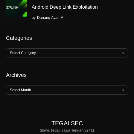
Android Deep Link Exploitation
by
Danang Avan M
Categories
Archives
TEGALSEC
Slawi, Tegal, Jawa Tengah 52411