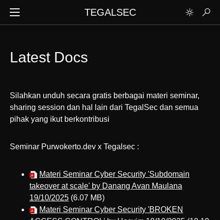
TEGALSEC
Latest Docs
Silahkan unduh secara gratis berbagai materi seminar,
sharing session dan hal lain dari TegalSec dan semua
pihak yang ikut berkontribusi
Seminar Purwokerto.dev x Tegalsec :
Materi Seminar Cyber Security 'Subdomain
takeover at scale' by Danang Avan Maulana
19/10/2025
(6.07 MB)
Materi Seminar Cyber Security 'BROKEN