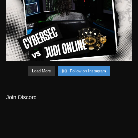
Load More
Follow on Instagram
Join Discord