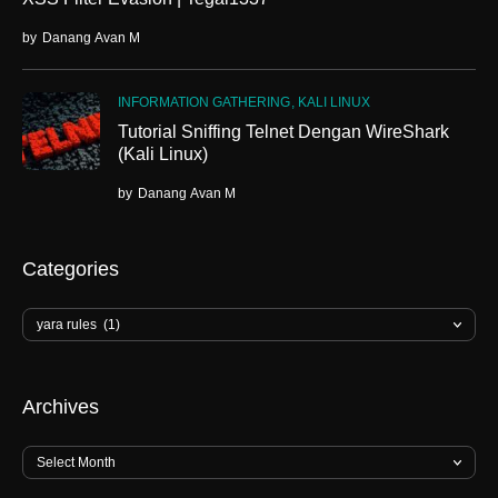
by
Danang Avan M
INFORMATION GATHERING
KALI LINUX
Tutorial Sniffing Telnet Dengan WireShark
(Kali Linux)
by
Danang Avan M
Categories
Archives