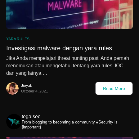
0
YARA RULES
Investigasi malware dengan yara rules
Jika Anda mempelajari threat hunting pasti Anda pernah
menemukan atau mengetahui tentang yara rules, IOC
dan yang lainya.…
Jieyab
Read More
October 4, 2021
tegalsec
From blogging to becoming a community
#Security is
{important}