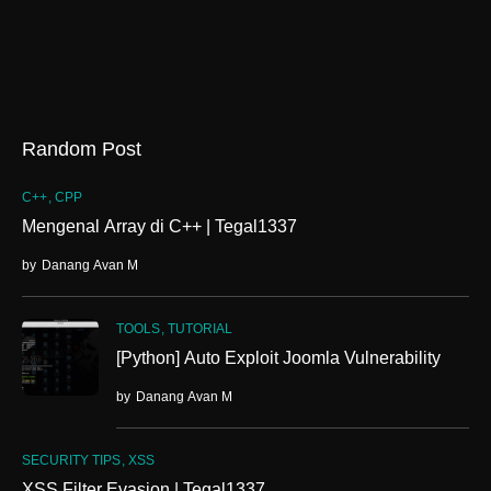
Random Post
C++
CPP
Mengenal Array di C++ | Tegal1337
by
Danang Avan M
TOOLS
TUTORIAL
[Python] Auto Exploit Joomla Vulnerability
by
Danang Avan M
SECURITY TIPS
XSS
XSS Filter Evasion | Tegal1337