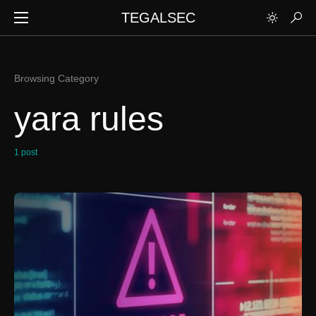
TEGALSEC
Browsing Category
yara rules
1 post