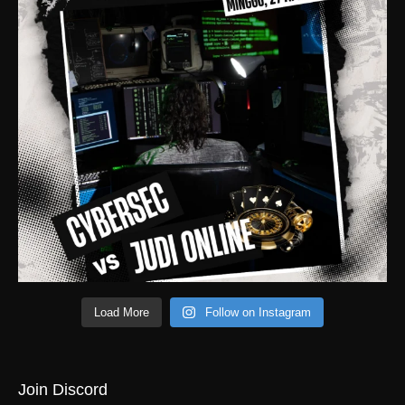
Load More
Follow on Instagram
Join Discord