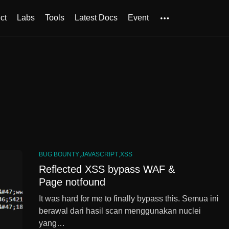
ct
Labs
Tools
Latest Docs
Event
BUG BOUNTY
JAVASCRIPT
XSS
Reflected XSS bypass WAF &
Page notfound
It was hard for me to finally bypass this. Semua ini
berawal dari hasil scan menggunakan nuclei
yang…