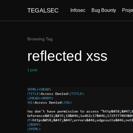
TEGALSEC
Infosec
Bug Bounty
Proje
Browsing Tag
reflected xss
1 post