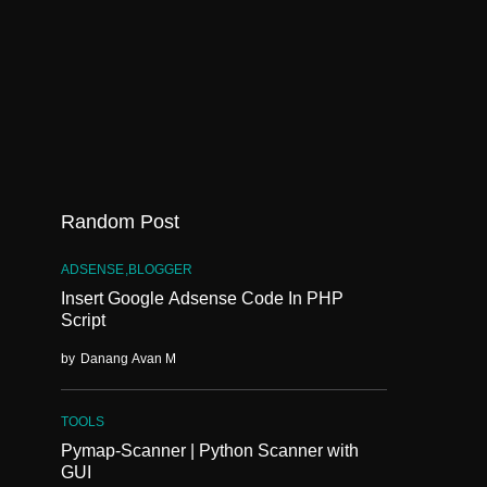
Random Post
ADSENSE
BLOGGER
Insert Google Adsense Code In PHP
Script
by
Danang Avan M
TOOLS
Pymap-Scanner | Python Scanner with
GUI