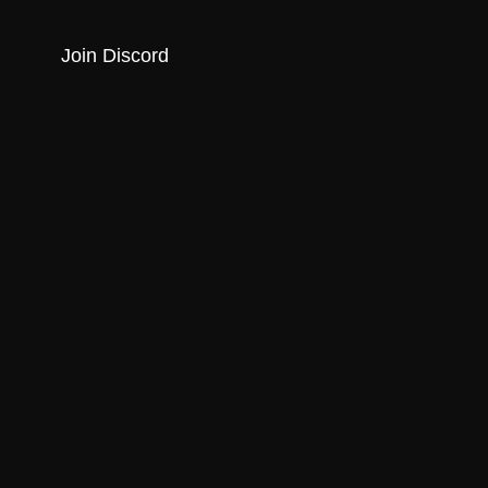
Join Discord