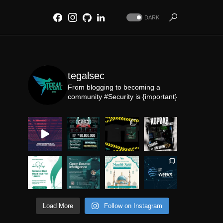
DARK
tegalsec
From blogging to becoming a
community
#Security is {important}
Load More
Follow on Instagram