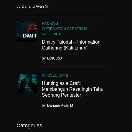
by
Danang Avan M
HACKING
INFORMATION GATHERING
KALI LINUX
Dmitry Tutorial – Information
Gathering (Kali Linux)
by
LoliC0d3
INFOSEC
OPINI
Hunting as a Craft:
Membangun Rasa Ingin Tahu
Seorang Pentester
by
Danang Avan M
Categories