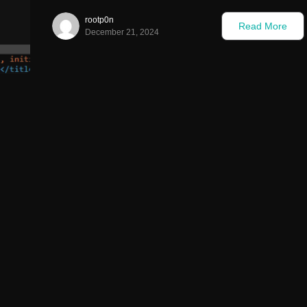
rootp0n
Read More
December 21, 2024